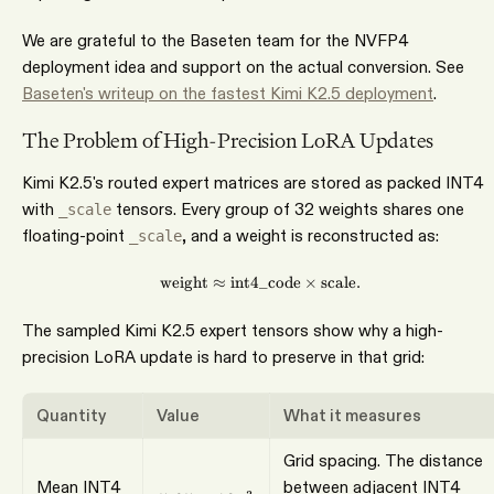
We are grateful to the Baseten team for the NVFP4
deployment idea and support on the actual conversion. See
Baseten's writeup on the fastest Kimi K2.5 deployment
.
The Problem of High-Precision LoRA Updates
Kimi K2.5's routed expert matrices are stored as packed INT4
with
tensors. Every group of 32 weights shares one
_scale
floating-point
, and a weight is reconstructed as:
_scale
weight
≈
int4_code
\mathrm{weight} \approx \ma
×
scale
.
The sampled Kimi K2.5 expert tensors show why a high-
precision LoRA update is hard to preserve in that grid:
Quantity
Value
What it measures
Grid spacing. The distance
Mean INT4
between adjacent INT4