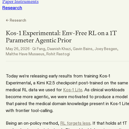
Paper Instruments
Research
← Research
Kos-1 Experimental: Env-Free RL on a 1T
Parameter Agentic Prior
May 26, 2026
·
Qi Fang, Daanish Khazi, Gavin Bains, Joey Besgen,
Malthe Have Musaeus, Rohit Rastogi
Today we're releasing early results from training Kos-1
Experimental, a Kimi K2.5 checkpoint post-trained on the same
medical RL data we used for
Kos-1 Lite
. As clinical workloads
become more agentic, we were motivated to produce a model
that paired the medical domain knowledge present in Kos-1 Lit
with frontier tool-calling.
Being an on-policy method,
RL forgets less
. If that holds at 1T