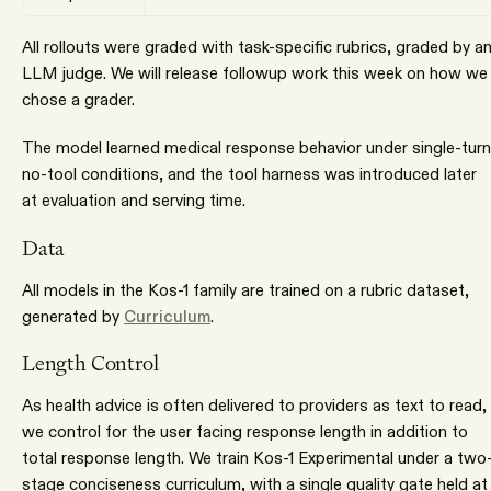
All rollouts were graded with task-specific rubrics, graded by a
LLM judge. We will release followup work this week on how we
chose a grader.
The model learned medical response behavior under single-turn
no-tool conditions, and the tool harness was introduced later
at evaluation and serving time.
Data
All models in the Kos-1 family are trained on a rubric dataset,
generated by
Curriculum
.
Length Control
As health advice is often delivered to providers as text to read,
we control for the user facing response length in addition to
total response length. We train Kos-1 Experimental under a two
stage conciseness curriculum, with a single quality gate held at