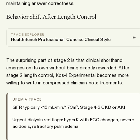
maintaining answer correctness.
Behavior Shift After Length Control
TRACE EXPLORER
+
HealthBench Professional: Concise Clinical Style
The surprising part of stage 2 is that clinical shorthand
emerges on its own without being directly rewarded. After
stage 2 length control, Kos-1 Experimental becomes more
willing to write in compressed clinician-note fragments.
UREMIA TRACE
GFR typically <15 mL/min/1.73m², Stage 4-5 CKD or AKI
Urgent dialysis red flags: hyperK with ECG changes, severe
acidosis, refractory pulm edema