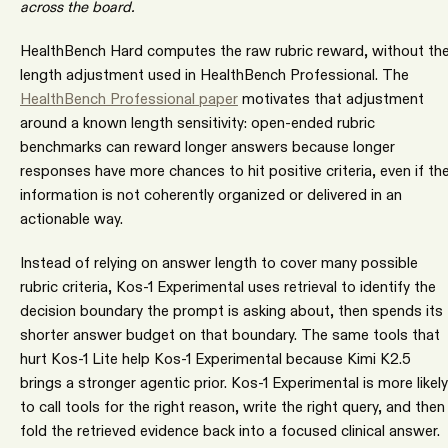
across the board.
HealthBench Hard computes the raw rubric reward, without th
length adjustment used in HealthBench Professional. The
HealthBench Professional paper
motivates that adjustment
around a known length sensitivity: open-ended rubric
benchmarks can reward longer answers because longer
responses have more chances to hit positive criteria, even if th
information is not coherently organized or delivered in an
actionable way.
Instead of relying on answer length to cover many possible
rubric criteria, Kos-1 Experimental uses retrieval to identify the
decision boundary the prompt is asking about, then spends its
shorter answer budget on that boundary. The same tools that
hurt Kos-1 Lite help Kos-1 Experimental because Kimi K2.5
brings a stronger agentic prior. Kos-1 Experimental is more likely
to call tools for the right reason, write the right query, and then
fold the retrieved evidence back into a focused clinical answer.