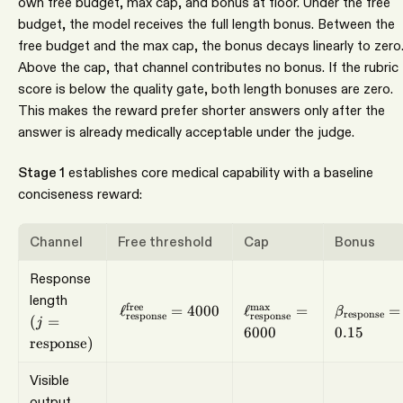
own free budget, max cap, and bonus at floor. Under the free
budget, the model receives the full length bonus. Between the
free budget and the max cap, the bonus decays linearly to zero
Above the cap, that channel contributes no bonus. If the rubric
score is below the quality gate, both length bonuses are zero.
This makes the reward prefer shorter answers only after the
answer is already medically acceptable under the judge.
Stage 1
establishes core medical capability with a baseline
conciseness reward:
Channel
Free threshold
Cap
Bonus
Response
\ell_{\mathrm{respo
\beta_{\
(j=\mathrm{response})
length
\ell_{\mathrm{response}}^{\mathrm{f
free
m
a
x
ℓ
=
4000
ℓ
=
=
β
response
response
response
(
=
j
6000
0.15
response
)
Visible
output