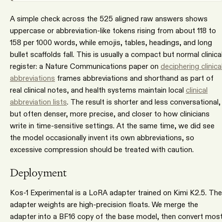
A simple check across the 525 aligned raw answers shows
uppercase or abbreviation-like tokens rising from about 118 to
158 per 1000 words, while emojis, tables, headings, and long
bullet scaffolds fall. This is usually a compact but normal clinica
register: a Nature Communications paper on
deciphering clinica
abbreviations
frames abbreviations and shorthand as part of
real clinical notes, and health systems maintain local
clinical
abbreviation lists
. The result is shorter and less conversational,
but often denser, more precise, and closer to how clinicians
write in time-sensitive settings. At the same time, we did see
the model occasionally invent its own abbreviations, so
excessive compression should be treated with caution.
Deployment
Kos-1 Experimental is a LoRA adapter trained on Kimi K2.5. The
adapter weights are high-precision floats. We merge the
adapter into a BF16 copy of the base model, then convert mos