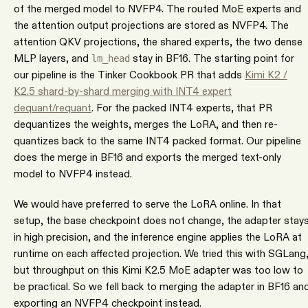
of the merged model to NVFP4. The routed MoE experts and
the attention output projections are stored as NVFP4. The
attention QKV projections, the shared experts, the two dense
MLP layers, and
stay in BF16. The starting point for
lm_head
our pipeline is the Tinker Cookbook PR that adds
Kimi K2 /
K2.5 shard-by-shard merging with INT4 expert
dequant/requant
. For the packed INT4 experts, that PR
dequantizes the weights, merges the LoRA, and then re-
quantizes back to the same INT4 packed format. Our pipeline
does the merge in BF16 and exports the merged text-only
model to NVFP4 instead.
We would have preferred to serve the LoRA online. In that
setup, the base checkpoint does not change, the adapter stay
in high precision, and the inference engine applies the LoRA at
runtime on each affected projection. We tried this with SGLang
but throughput on this Kimi K2.5 MoE adapter was too low to
be practical. So we fell back to merging the adapter in BF16 an
exporting an NVFP4 checkpoint instead.