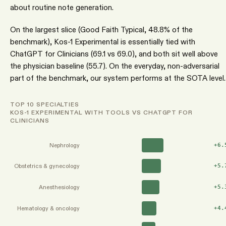
about routine note generation.
On the largest slice (Good Faith Typical, 48.8% of the
benchmark), Kos-1 Experimental is essentially tied with
ChatGPT for Clinicians (69.1 vs 69.0), and both sit well above
the physician baseline (55.7). On the everyday, non-adversarial
part of the benchmark, our system performs at the SOTA level.
TOP 10 SPECIALTIES
KOS-1 EXPERIMENTAL WITH TOOLS VS CHATGPT FOR
CLINICIANS
Nephrology
+
6.
Obstetrics & gynecology
+
5.
Anesthesiology
+
5.
Hematology & oncology
+
4.