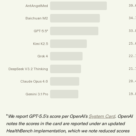
AntAngelMed
39.
Baichuan M2
34.
GPT-5.5*
33.
Kimi K2.5
25.
Grok 4
22.
DeepSeek V3.2 Thinking
21.
Claude Opus 4.6
20.
Gemini 3.1 Pro
19.
*
We report GPT-5.5's score per OpenAI's
System Card
. OpenAI
notes the scores in the card are reported under an updated
HealthBench implementation, which we note reduced scores