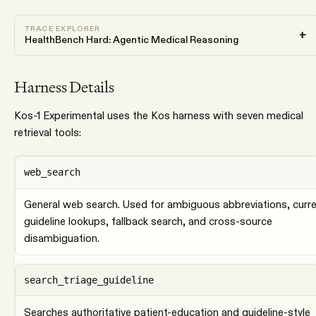
TRACE EXPLORER
+
HealthBench Hard: Agentic Medical Reasoning
Harness Details
Kos-1 Experimental uses the Kos harness with seven medical
retrieval tools:
web_search
General web search. Used for ambiguous abbreviations, curr
guideline lookups, fallback search, and cross-source
disambiguation.
search_triage_guideline
Searches authoritative patient-education and guideline-style