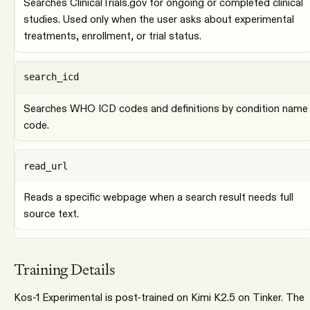
Searches ClinicalTrials.gov for ongoing or completed clinical
studies. Used only when the user asks about experimental
treatments, enrollment, or trial status.
search_icd
Searches WHO ICD codes and definitions by condition name
code.
read_url
Reads a specific webpage when a search result needs full
source text.
Training Details
Kos-1 Experimental is post-trained on Kimi K2.5 on Tinker. The