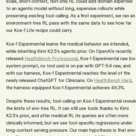
scale, short-context, text-only RL could add domain expertise
to an agentic model without long, expensive rollouts while
preserving existing tool-calling. As a first experiment, we ran an
environment-free RL pass with the same data to see how far
our Kos-1 Lite recipe could carry.
Kos-1 Experimental learns the medical behavior we intended,
while inheriting Kimi K2.5's agentic prior. On OpenAI's recently
released
HealthBench Professional
, Kos-1 Experimental raw (no
system prompt, no tool use) is on par with GPT-5.4 raw, and
with our harness, Kos-1 Experimental reaches the level of the
newly released ChatGPT for Clinicians. On
HealthBench Hard
,
the harness-equipped Kos-1 Experimental achieves 49.3%.
Despite these results, tool-calling on Kos-1 Experimental reveal
the limits of env-free RL. It can still use tools thanks to Kimi
K2.5's prior, and after medical RL its queries are often more
clinically informed, but we see tool-specific regressions under
long-context serving pressure. Our main hypothesis is that env-