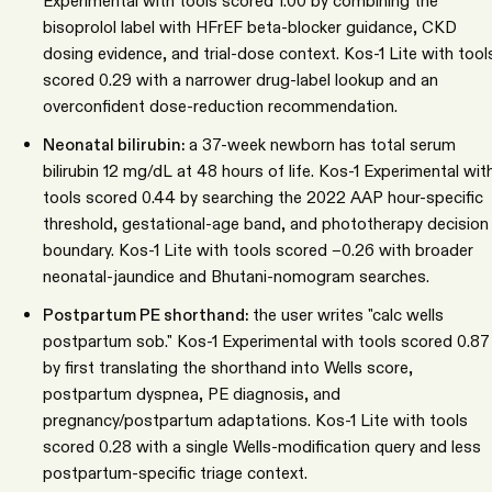
Experimental with tools scored 1.00 by combining the
bisoprolol label with HFrEF beta-blocker guidance, CKD
dosing evidence, and trial-dose context. Kos-1 Lite with tool
scored 0.29 with a narrower drug-label lookup and an
overconfident dose-reduction recommendation.
Neonatal bilirubin:
a 37-week newborn has total serum
bilirubin 12 mg/dL at 48 hours of life. Kos-1 Experimental wit
tools scored 0.44 by searching the 2022 AAP hour-specific
threshold, gestational-age band, and phototherapy decision
boundary. Kos-1 Lite with tools scored −0.26 with broader
neonatal-jaundice and Bhutani-nomogram searches.
Postpartum PE shorthand:
the user writes "calc wells
postpartum sob." Kos-1 Experimental with tools scored 0.87
by first translating the shorthand into Wells score,
postpartum dyspnea, PE diagnosis, and
pregnancy/postpartum adaptations. Kos-1 Lite with tools
scored 0.28 with a single Wells-modification query and less
postpartum-specific triage context.