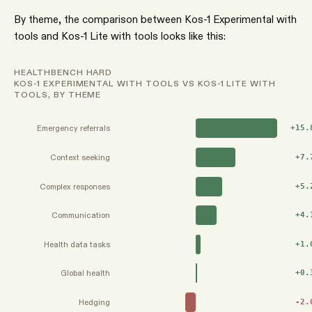
By theme, the comparison between Kos-1 Experimental with
tools and Kos-1 Lite with tools looks like this:
HEALTHBENCH HARD
KOS-1 EXPERIMENTAL WITH TOOLS VS KOS-1 LITE WITH
TOOLS, BY THEME
Emergency referrals
+
15.
Context seeking
+
7.
Complex responses
+
5.
Communication
+
4.
Health data tasks
+
1.
Global health
+
0.
Hedging
-2.