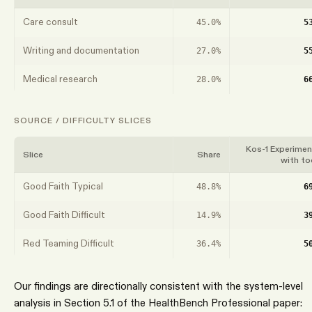
Care consult
45.0%
5
Writing and documentation
27.0%
5
Medical research
28.0%
6
SOURCE / DIFFICULTY SLICES
Kos-1 Experimen
Slice
Share
with to
Good Faith Typical
48.8%
6
Good Faith Difficult
14.9%
3
Red Teaming Difficult
36.4%
5
Our findings are directionally consistent with the system-level
analysis in Section 5.1 of the HealthBench Professional paper: