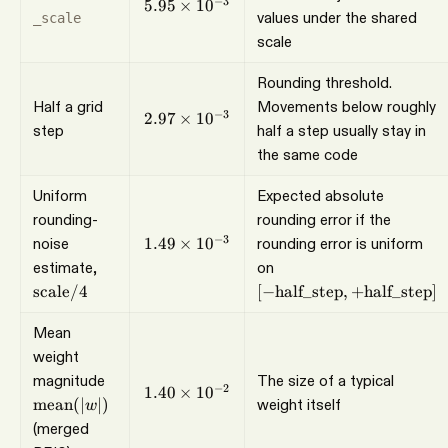
5.95\times10^{-3}
−
3
5.95
×
1
0
values under the shared
_scale
scale
Rounding threshold.
Half a grid
Movements below roughly
2.97\times10^{-3}
−
3
2.97
×
1
0
step
half a step usually stay in
the same code
Uniform
Expected absolute
rounding-
rounding error if the
1.49\times10^{-3}
−
3
noise
1.49
×
1
0
rounding error is uniform
\mathrm{scale}/4
[-\mathrm{half\_step}
estimate,
on
+\mathrm{half\_step
scale
/4
[
−
half_step
,
+
half_step
]
Mean
weight
\operatorname{mean}
magnitude
The size of a typical
1.40\times10^{-2}
−
2
1.40
×
1
0
(\lvert w\rvert)
mean
(∣
∣)
weight itself
w
(merged