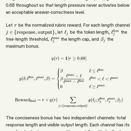
0.68 throughout so that length pressure never activates below
an acceptable answer-correctness level.
r
Let
be the normalized rubric reward. For each length channel
r
\ell_j
\ell_j^{
free
∈
{
response
,
output
}
, let
ℓ
be the token length,
ℓ
the
j
j
j
\ell_j^{\max}
\beta_j
m
a
x
free-length threshold,
ℓ
the length cap, and
the
β
j
j
maximum bonus.
(
)
=
1
[
q(r) = \mathbf{1}[r \geq 0.68]
≥
0.68
]
q
r
r
⎧
g(\ell;\ell^{\mathrm{free}},\e
free
ℓ
≤
ℓ
β
⎨
m
a
x
ℓ
−
ℓ
free
m
a
x
(
ℓ
;
ℓ
,
ℓ
,
)
=
free
m
a
x
ℓ
<
ℓ
<
ℓ
g
β
β
⎩
ℓ
−
ℓ
m
a
x
free
m
a
x
0
ℓ
≥
ℓ
∑
\mathrm{Reward}_{\mathrm{fin
free
m
a
x
Reward
=
+
(
)
(
ℓ
;
ℓ
,
ℓ
,
)
r
q
r
g
β
final
j
j
j
j
∈
{
response
,
output
}
j
The conciseness bonus has two independent channels: total
response length and visible output length. Each channel has its