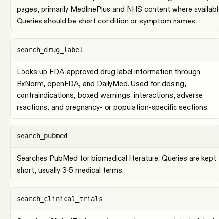
pages, primarily MedlinePlus and NHS content where availabl
Queries should be short condition or symptom names.
search_drug_label
Looks up FDA-approved drug label information through
RxNorm, openFDA, and DailyMed. Used for dosing,
contraindications, boxed warnings, interactions, adverse
reactions, and pregnancy- or population-specific sections.
search_pubmed
Searches PubMed for biomedical literature. Queries are kept
short, usually 3-5 medical terms.
search_clinical_trials