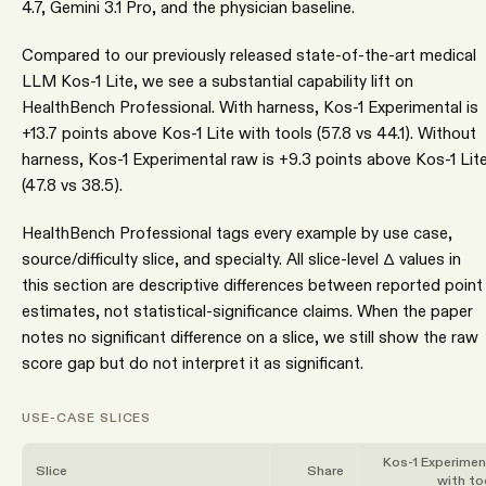
4.7, Gemini 3.1 Pro, and the physician baseline.
Compared to our previously released state-of-the-art medical
LLM Kos-1 Lite, we see a substantial capability lift on
HealthBench Professional. With harness, Kos-1 Experimental is
+13.7 points above Kos-1 Lite with tools (57.8 vs 44.1). Without
harness, Kos-1 Experimental raw is +9.3 points above Kos-1 Lit
(47.8 vs 38.5).
HealthBench Professional tags every example by use case,
source/difficulty slice, and specialty. All slice-level Δ values in
this section are descriptive differences between reported point
estimates, not statistical-significance claims. When the paper
notes no significant difference on a slice, we still show the raw
score gap but do not interpret it as significant.
USE-CASE SLICES
Kos-1 Experimen
Slice
Share
with to