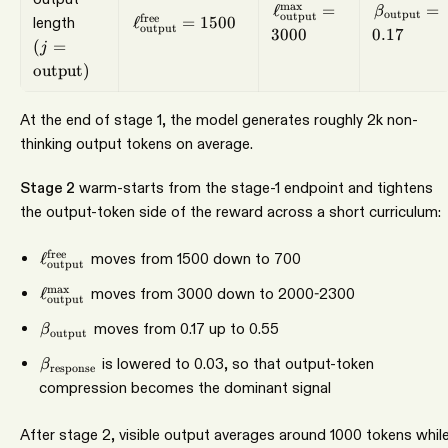
\ell_{\mathrm{outpu
\beta_{\
m
a
x
ℓ
=
=
β
output
output
(j=\mathrm{output})
\ell_{\mathrm{output}}^{\mathrm{fre
free
length
ℓ
=
1500
output
3000
0.17
(
=
j
output
)
At the end of stage 1, the model generates roughly 2k non-
thinking output tokens on average.
Stage 2
warm-starts from the stage-1 endpoint and tightens
the output-token side of the reward across a short curriculum:
\ell_{\mathrm{output}}^{\mathrm{free}}
free
ℓ
moves from 1500 down to 700
output
\ell_{\mathrm{output}}^{\max}
m
a
x
ℓ
moves from 3000 down to 2000-2300
output
\beta_{\mathrm{output}}
moves from 0.17 up to 0.55
β
output
\beta_{\mathrm{response}}
is lowered to 0.03, so that output-token
β
response
compression becomes the dominant signal
After stage 2, visible output averages around 1000 tokens whil