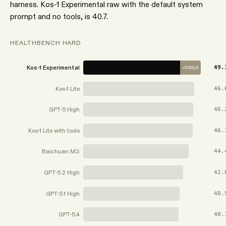
harness. Kos-1 Experimental raw with the default system
prompt and no tools, is 40.7.
HEALTHBENCH HARD
Kos-1 Experimental
49.
+TOOLS
Kos-1 Lite
46.
GPT-5 High
46.
Kos-1 Lite with tools
46.
Baichuan M3
44.
GPT-5.2 High
42.
GPT-5.1 High
40.
GPT-5.4
40.