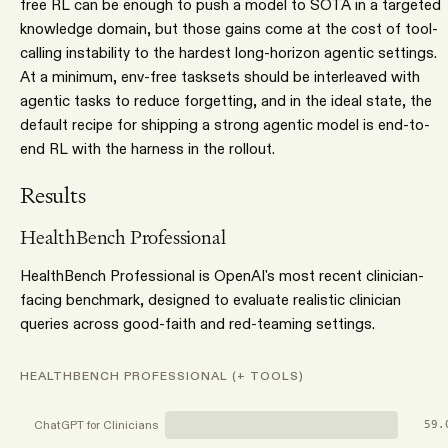
free RL can be enough to push a model to SOTA in a targeted
knowledge domain, but those gains come at the cost of tool-
calling instability to the hardest long-horizon agentic settings.
At a minimum, env-free tasksets should be interleaved with
agentic tasks to reduce forgetting, and in the ideal state, the
default recipe for shipping a strong agentic model is end-to-
end RL with the harness in the rollout.
Results
HealthBench Professional
HealthBench Professional is OpenAI's most recent clinician-
facing benchmark, designed to evaluate realistic clinician
queries across good-faith and red-teaming settings.
HEALTHBENCH PROFESSIONAL (+ TOOLS)
ChatGPT for Clinicians
59.