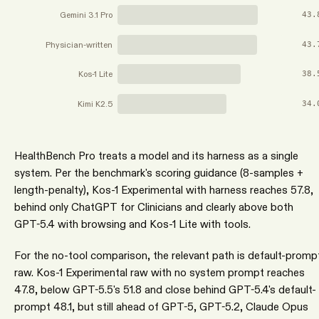
Gemini 3.1 Pro
43.
Physician-written
43.
Kos-1 Lite
38.
Kimi K2.5
34.
HealthBench Pro treats a model and its harness as a single
system. Per the benchmark's scoring guidance (8-samples +
length-penalty), Kos-1 Experimental with harness reaches 57.8,
behind only ChatGPT for Clinicians and clearly above both
GPT-5.4 with browsing and Kos-1 Lite with tools.
For the no-tool comparison, the relevant path is default-promp
raw. Kos-1 Experimental raw with no system prompt reaches
47.8, below GPT-5.5's 51.8 and close behind GPT-5.4's default-
prompt 48.1, but still ahead of GPT-5, GPT-5.2, Claude Opus