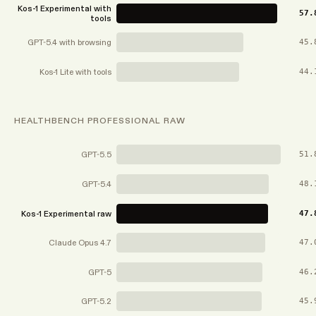
Kos-1 Experimental with
57.
tools
GPT-5.4 with browsing
45.
Kos-1 Lite with tools
44.
HEALTHBENCH PROFESSIONAL RAW
GPT-5.5
51.
GPT-5.4
48.
Kos-1 Experimental raw
47.
Claude Opus 4.7
47.
GPT-5
46.
GPT-5.2
45.