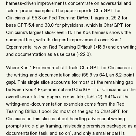
harness-driven improvements concentrate on adversarial and
failure-prone examples. The paper reports ChatGPT for
Clinicians at 55.8 on Red Teaming Difficult, against 26.2 for
base GPT-5.4 and 30.0 for physicians, which is ChatGPT for
Clinicians's largest slice-level lift. The Kos harness shows the
same pattern, with the largest improvements over Kos-1
Experimental raw on Red Teaming Difficult (+18.9) and on writin
and documentation as a use case (+22.0).
Where Kos-1 Experimental still trails ChatGPT for Clinicians is
the writing-and-documentation slice (55.9 vs 64.1, an 8.2-point
gap). This single slice accounts for most of the remaining gap
between Kos-1 Experimental and ChatGPT for Clinicians on the
overall score. In the paper's cross-tab (Table 2), 64.1% of the
writing-and-documentation examples come from the Red
Teaming Difficult pool. So most of the gap to ChatGPT for
Clinicians on this slice is about handling adversarial writing
prompts (role-play framing, misleading premises packaged as 
documentation task, and so on), and only a smaller part is