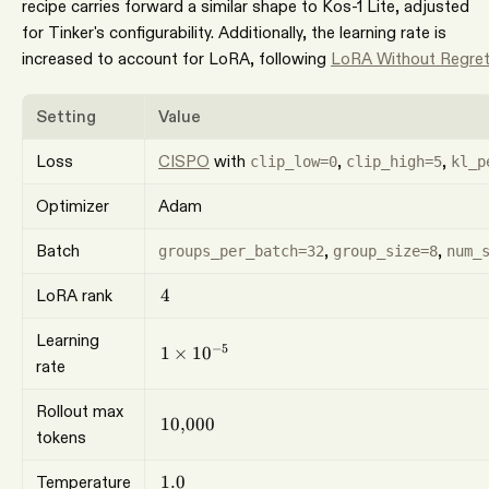
recipe carries forward a similar shape to Kos-1 Lite, adjusted
for Tinker's configurability. Additionally, the learning rate is
increased to account for LoRA, following
LoRA Without Regre
Setting
Value
Loss
CISPO
with
,
,
clip_low=0
clip_high=5
kl_p
Optimizer
Adam
Batch
,
,
groups_per_batch=32
group_size=8
num_
4
LoRA rank
4
Learning
1\times10^{-5}
−
5
1
×
1
0
rate
Rollout max
10{,}000
10
,
000
tokens
1.0
Temperature
1.0