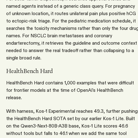
named agents instead of a generic class query. For pregnancy
of unknown location, it routes unilateral pain plus positive hCG
to ectopic-risk triage. For the pediatric medication schedule, it
searches the toxicity mechanisms rather than only the four dru
names. For NSCLC brain metastases and coronary
endarterectomy, it retrieves the guideline and outcome context
needed to answer the real tradeoff rather than collapsing to a
single broad rule.
HealthBench Hard
HealthBench Hard contains 1,000 examples that were difficult
for frontier models at the time of OpenAI's HealthBench
release.
With harness, Kos-1 Experimental reaches 49.3, further pushing
the HealthBench Hard SOTA set by our earlier Kos-1 Lite. Built
on the Qwen3-Next-80B-A3B base, Kos-1 Lite scores 46.6
without tools but falls to 46.1 when we add the same tool