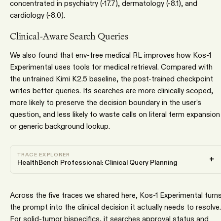
concentrated in psychiatry (-17.7), dermatology (-8.1), and
cardiology (-8.0).
Clinical-Aware Search Queries
We also found that env-free medical RL improves how Kos-1
Experimental uses tools for medical retrieval. Compared with
the untrained Kimi K2.5 baseline, the post-trained checkpoint
writes better queries. Its searches are more clinically scoped,
more likely to preserve the decision boundary in the user's
question, and less likely to waste calls on literal term expansion
or generic background lookup.
TRACE EXPLORER
+
HealthBench Professional: Clinical Query Planning
Across the five traces we shared here, Kos-1 Experimental turn
the prompt into the clinical decision it actually needs to resolve.
For solid-tumor bispecifics, it searches approval status and