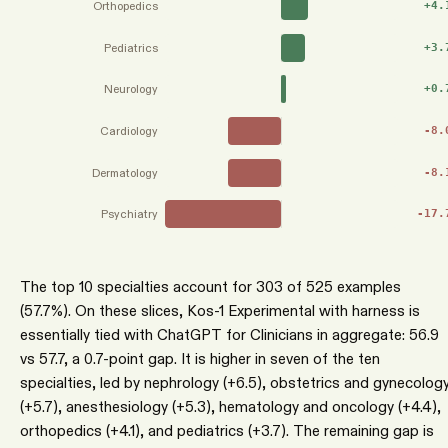
Orthopedics
+
4.
Pediatrics
+
3.
Neurology
+
0.
Cardiology
-8.
Dermatology
-8.
Psychiatry
-17.
The top 10 specialties account for 303 of 525 examples
(57.7%). On these slices, Kos-1 Experimental with harness is
essentially tied with ChatGPT for Clinicians in aggregate: 56.9
vs 57.7, a 0.7-point gap. It is higher in seven of the ten
specialties, led by nephrology (+6.5), obstetrics and gynecolog
(+5.7), anesthesiology (+5.3), hematology and oncology (+4.4),
orthopedics (+4.1), and pediatrics (+3.7). The remaining gap is