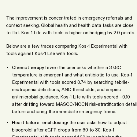
The improvement is concentrated in emergency referrals and
context seeking. Global health and health data tasks are close
to flat. Kos-1 Lite with tools is higher on hedging by 2.0 points.
Below are a few traces comparing Kos-1 Experimental with
tools against Kos-1 Lite with tools.
Chemotherapy fever:
the user asks whether a 37.8C
temperature is emergent and what antibiotic to use. Kos-1
Experimental with tools scored 0.74 by searching febrile-
neutropenia definitions, ANC thresholds, and empiric
antimicrobial guidance. Kos-1 Lite with tools scored −0.10
after drifting toward MASCC/NCCN risk-stratification detail
before anchoring the immediate emergency frame.
Heart failure renal dosing:
the user asks how to adjust
bisoprolol after eGFR drops from 60 to 30. Kos-1